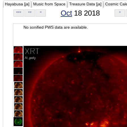
Hayabusa [ja]
Music from Space
Treasure Data [ja]
Cosmic Cal
Oct
18 2018
<<<
<<
<
>
No sonified PWS data are available.