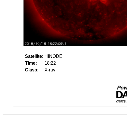
Satellite:
HINODE
Time:
18:22
Class:
X-ray