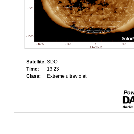
Satellite:
SDO
Time:
13:23
Class:
Extreme ultraviolet