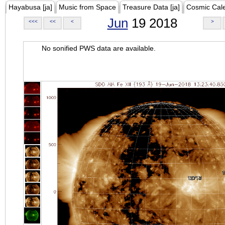
Hayabusa [ja]
Music from Space
Treasure Data [ja]
Cosmic Cal
Jun
19 2018
<<<
<<
<
>
No sonified PWS data are available.