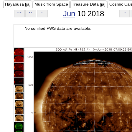
Hayabusa [ja]
Music from Space
Treasure Data [ja]
Cosmic Cal
Jun
10 2018
<<<
<<
<
>
No sonified PWS data are available.