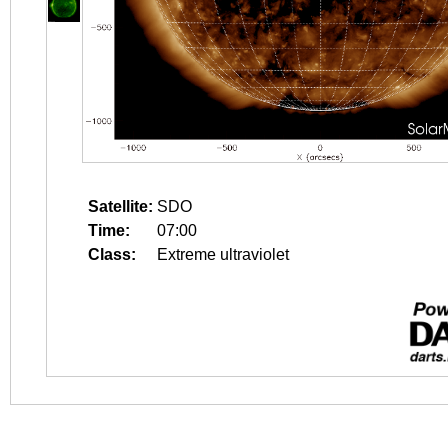
Satellite:
SDO
Time:
07:00
Class:
Extreme ultraviolet