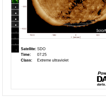
Satellite:
SDO
Time:
07:25
Class:
Extreme ultraviolet