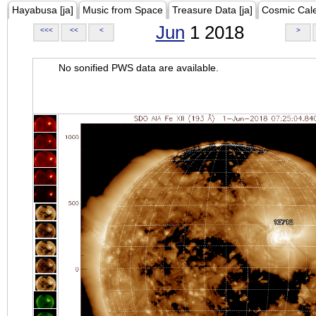
Hayabusa [ja]
Music from Space
Treasure Data [ja]
Cosmic Cal
Jun
1 2018
<<<
<<
<
>
No sonified PWS data are available.