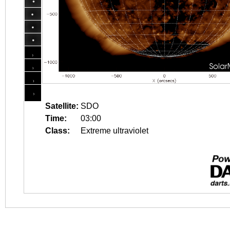
Satellite:
SDO
Time:
03:00
Class:
Extreme ultraviolet