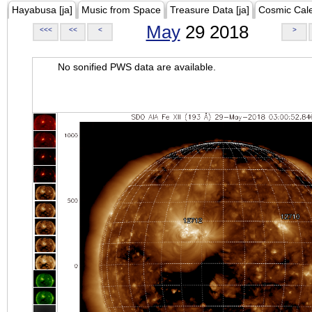
Hayabusa [ja]
Music from Space
Treasure Data [ja]
Cosmic Cal
May
29 2018
<<<
<<
<
>
No sonified PWS data are available.