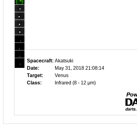
Spacecraft:
Akatsuki
Date:
May 31, 2018 21:08:14
Target:
Venus
Class:
Infrared (8 - 12 μm)