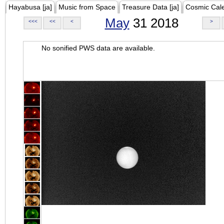
Hayabusa [ja]
Music from Space
Treasure Data [ja]
Cosmic Cal
May
31 2018
<<<
<<
<
>
No sonified PWS data are available.