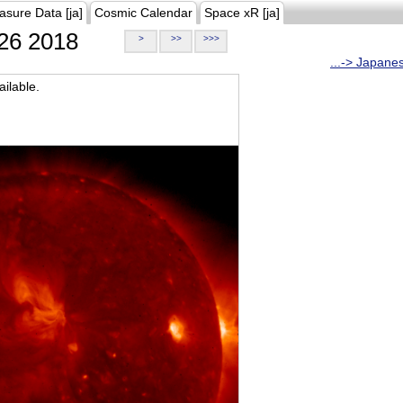
asure Data [ja]
Cosmic Calendar
Space xR [ja]
26 2018
>
>>
>>>
...-> Japane
ilable.