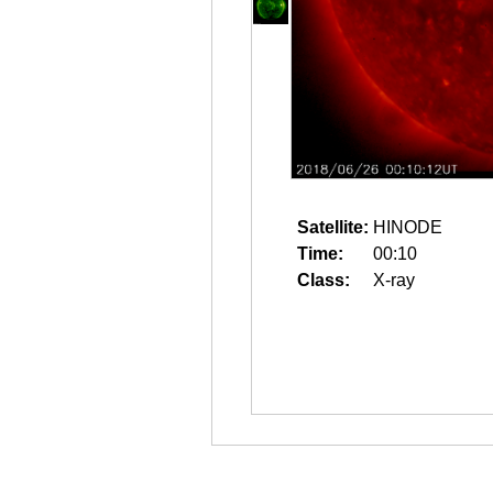
Satellite:
HINODE
Time:
00:10
Class:
X-ray