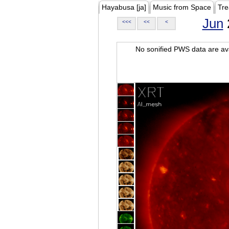
Hayabusa [ja]
Music from Space
Tre
Jun
<<<
<<
<
No sonified PWS data are ava