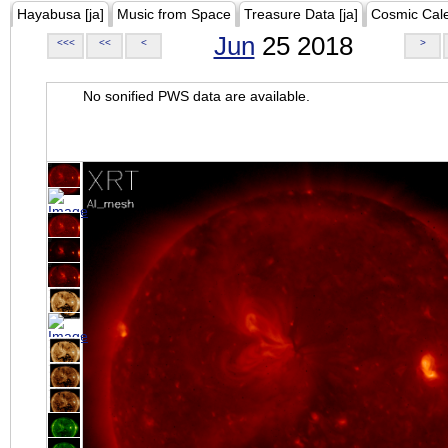
Hayabusa [ja]
Music from Space
Treasure Data [ja]
Cosmic Cal
Jun
25 2018
<<<
<<
<
>
No sonified PWS data are available.