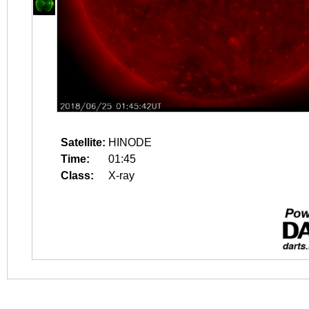
Satellite:
HINODE
Time:
01:45
Class:
X-ray