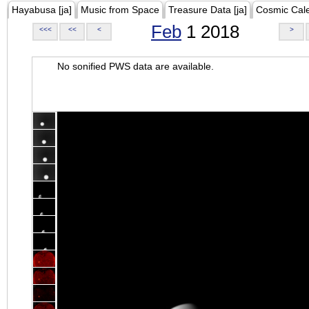
Hayabusa [ja]
Music from Space
Treasure Data [ja]
Cosmic Cal
Feb
1 2018
<<<
<<
<
>
No sonified PWS data are available.