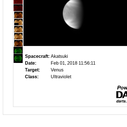
Spacecraft:
Akatsuki
Date:
Feb 01, 2018 11:56:11
Target:
Venus
Class:
Ultraviolet