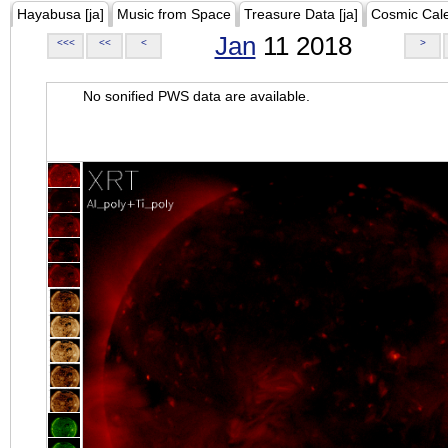
Hayabusa [ja]
Music from Space
Treasure Data [ja]
Cosmic Cal
Jan
11 2018
<<<
<<
<
>
No sonified PWS data are available.