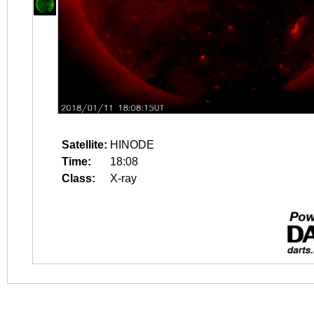
Satellite:
HINODE
Time:
18:08
Class:
X-ray