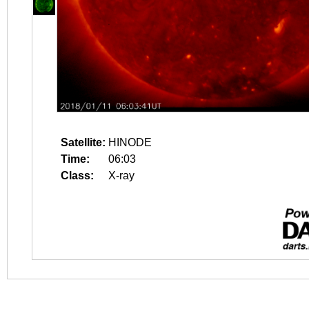
Satellite:
HINODE
Time:
06:03
Class:
X-ray