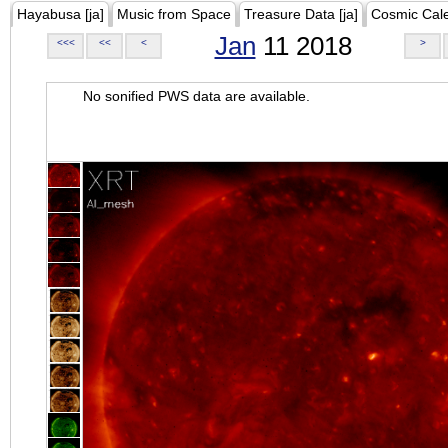
Hayabusa [ja]
Music from Space
Treasure Data [ja]
Cosmic Cal
Jan
11 2018
<<<
<<
<
>
No sonified PWS data are available.