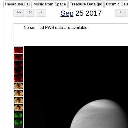
Hayabusa [ja]
Music from Space
Treasure Data [ja]
Cosmic Cal
Sep
25 2017
<<<
<<
<
>
No sonified PWS data are available.