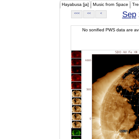
Hayabusa [ja]
Music from Space
Tre
Sep
<<<
<<
<
No sonified PWS data are ava