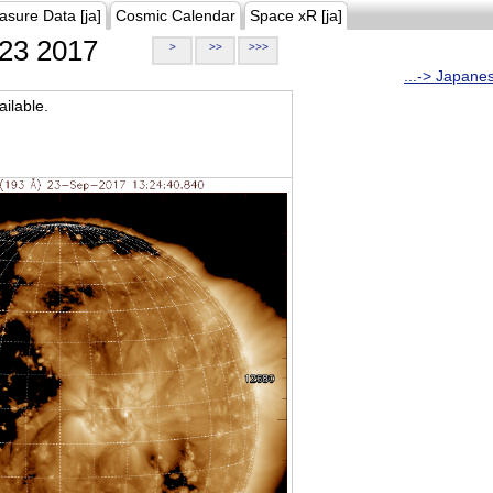
asure Data [ja]
Cosmic Calendar
Space xR [ja]
23 2017
>
>>
>>>
...-> Japane
ilable.