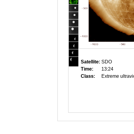
Satellite:
SDO
Time:
13:24
Class:
Extreme ultravi