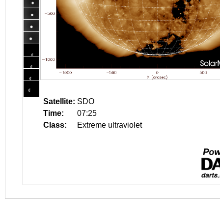
Satellite:
SDO
Time:
07:25
Class:
Extreme ultraviolet