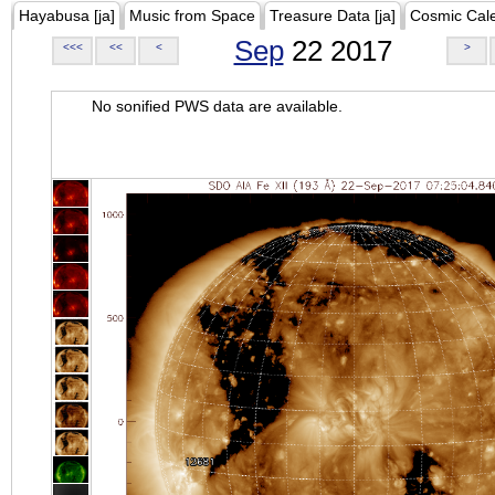
Hayabusa [ja]
Music from Space
Treasure Data [ja]
Cosmic Cal
Sep
22 2017
<<<
<<
<
>
No sonified PWS data are available.