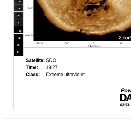
Satellite:
SDO
Time:
19:27
Class:
Extreme ultraviolet