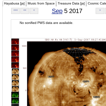
Hayabusa [ja]
Music from Space
Treasure Data [ja]
Cosmic Cal
Sep
5 2017
<<<
<<
<
>
No sonified PWS data are available.