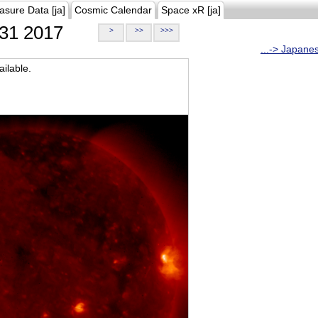
asure Data [ja]
Cosmic Calendar
Space xR [ja]
31 2017
>
>>
>>>
...-> Japane
ilable.