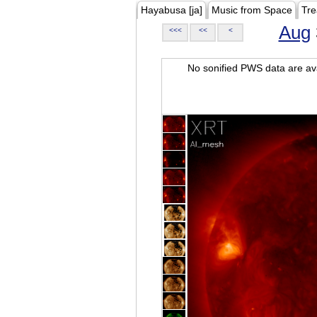
Hayabusa [ja]
Music from Space
Tre
Aug
<<<
<<
<
No sonified PWS data are ava