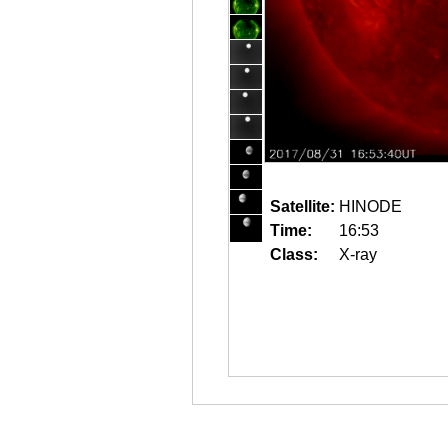
Satellite:
HINODE
Time:
16:53
Class:
X-ray