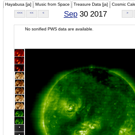
Hayabusa [ja]
Music from Space
Treasure Data [ja]
Cosmic Cal
Sep
30 2017
<<<
<<
<
>
No sonified PWS data are available.