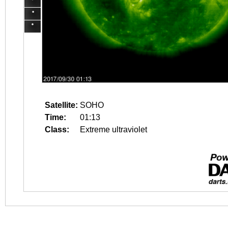
Satellite:
SOHO
Time:
01:13
Class:
Extreme ultraviolet