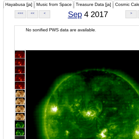
Hayabusa [ja]
Music from Space
Treasure Data [ja]
Cosmic Cal
Sep
4 2017
<<<
<<
<
>
No sonified PWS data are available.