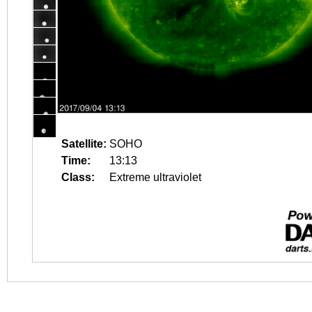
Satellite:
SOHO
Time:
13:13
Class:
Extreme ultraviolet