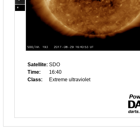
Satellite:
SDO
Time:
16:40
Class:
Extreme ultraviolet