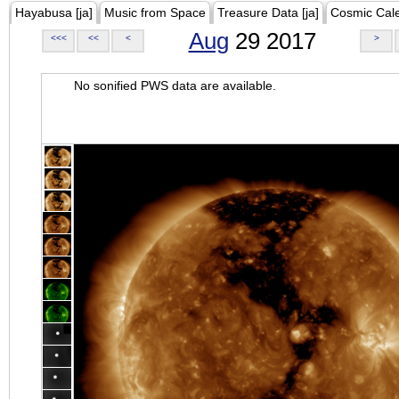
Hayabusa [ja]
Music from Space
Treasure Data [ja]
Cosmic Cal
Aug
29 2017
<<<
<<
<
>
No sonified PWS data are available.