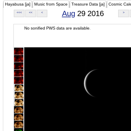
Hayabusa [ja]
Music from Space
Treasure Data [ja]
Cosmic Cal
Aug
29 2016
<<<
<<
<
>
No sonified PWS data are available.