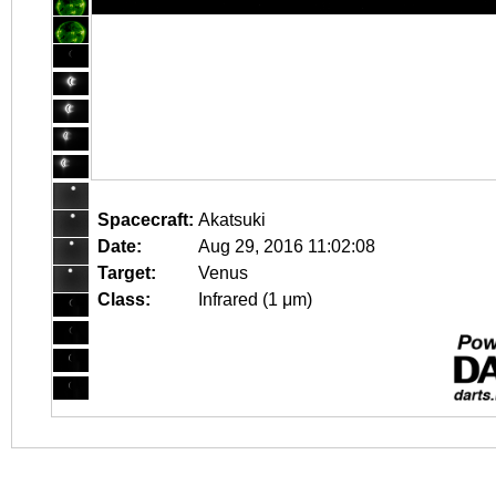
Spacecraft:
Akatsuki
Date:
Aug 29, 2016 11:02:08
Target:
Venus
Class:
Infrared (1 μm)