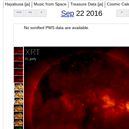
Hayabusa [ja]
Music from Space
Treasure Data [ja]
Cosmic Cal
Sep
22 2016
<<<
<<
<
>
No sonified PWS data are available.