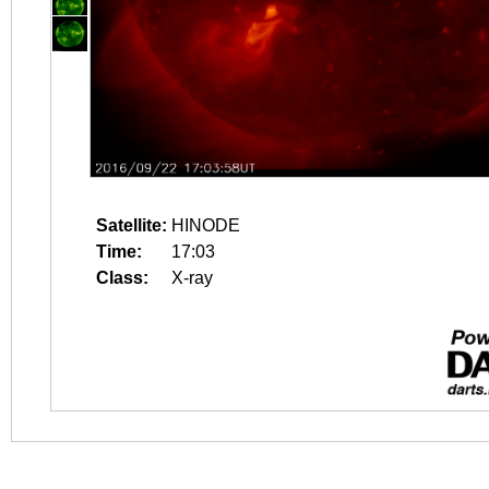
Satellite:
HINODE
Time:
17:03
Class:
X-ray