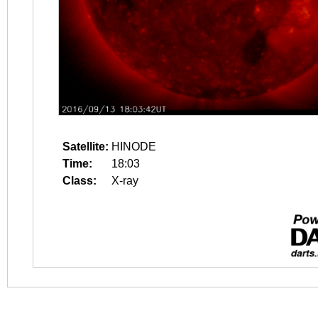
Satellite:
HINODE
Time:
18:03
Class:
X-ray