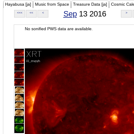
Hayabusa [ja]
Music from Space
Treasure Data [ja]
Cosmic Cal
Sep
13 2016
<<<
<<
<
>
No sonified PWS data are available.