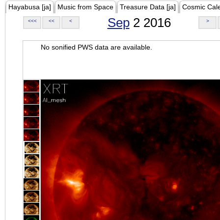
Hayabusa [ja]
Music from Space
Treasure Data [ja]
Cosmic Cal
Sep
2 2016
<<<
<<
<
>
No sonified PWS data are available.