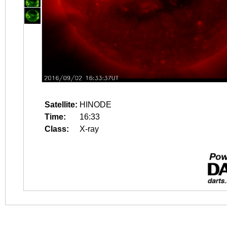
Satellite:
HINODE
Time:
16:33
Class:
X-ray