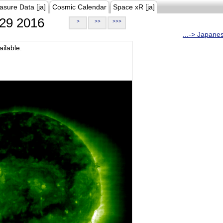
asure Data [ja]
Cosmic Calendar
Space xR [ja]
29 2016
>
>>
>>>
...-> Japane
ilable.