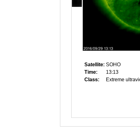
Satellite:
SOHO
Time:
13:13
Class:
Extreme ultravi