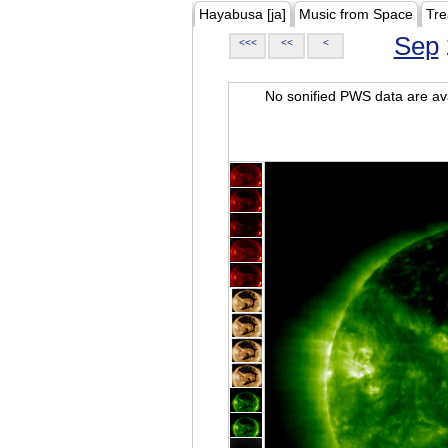
Hayabusa [ja]
Music from Space
Tre
Sep
<<<
<<
<
No sonified PWS data are ava