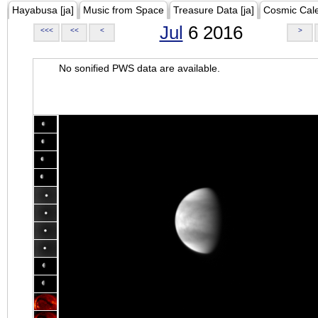
Hayabusa [ja]
Music from Space
Treasure Data [ja]
Cosmic Cal
Jul
6 2016
<<<
<<
<
>
No sonified PWS data are available.