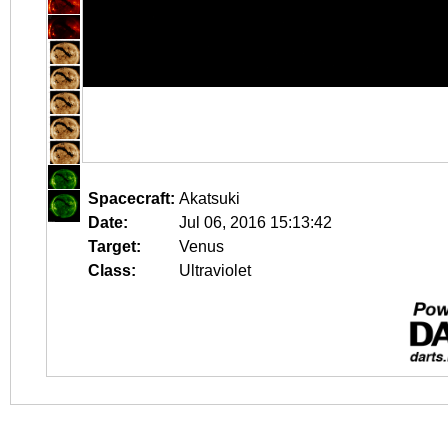
Spacecraft:
Akatsuki
Date:
Jul 06, 2016 15:13:42
Target:
Venus
Class:
Ultraviolet