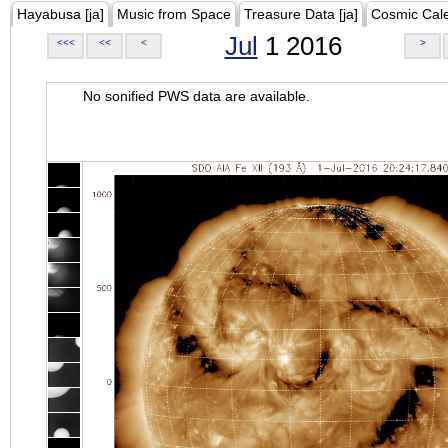
Hayabusa [ja]
Music from Space
Treasure Data [ja]
Cosmic Cal
Jul
1 2016
<<<
<<
<
>
No sonified PWS data are available.