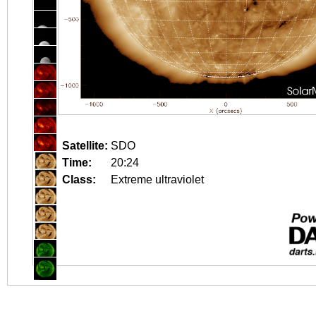
Satellite:
SDO
Time:
20:24
Class:
Extreme ultraviolet