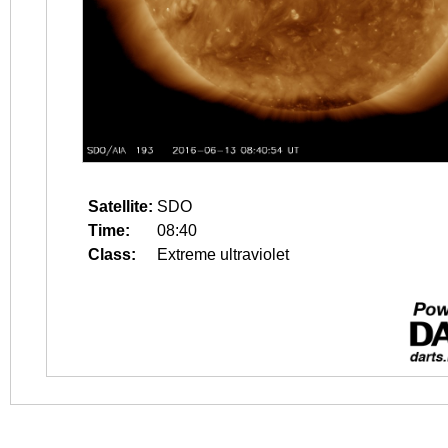
Satellite:
SDO
Time:
08:40
Class:
Extreme ultraviolet