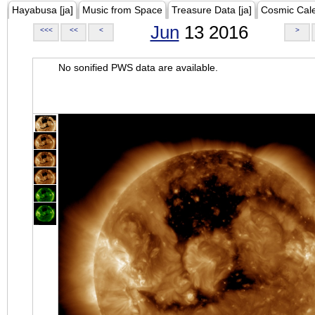
Hayabusa [ja]
Music from Space
Treasure Data [ja]
Cosmic Cal
Jun
13 2016
<<<
<<
<
>
No sonified PWS data are available.