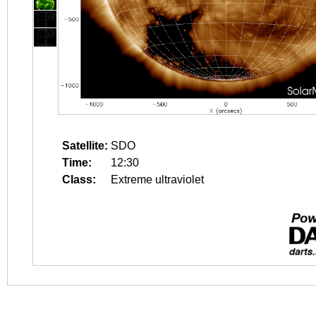
Satellite:
SDO
Time:
12:30
Class:
Extreme ultraviolet