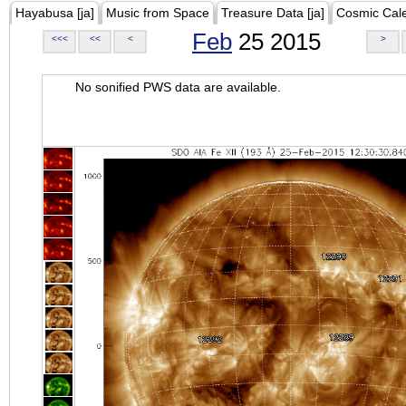
Hayabusa [ja]
Music from Space
Treasure Data [ja]
Cosmic Cal
Feb
25 2015
<<<
<<
<
>
No sonified PWS data are available.