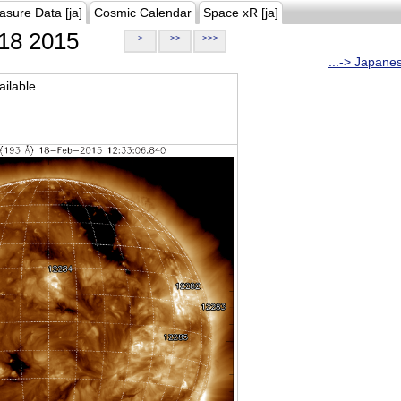
asure Data [ja]
Cosmic Calendar
Space xR [ja]
18 2015
>
>>
>>>
...-> Japane
ilable.