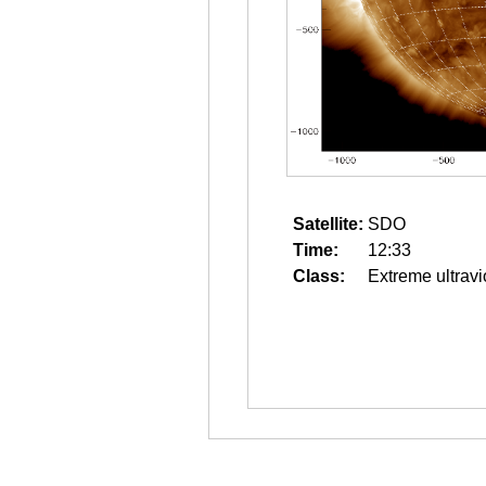
Satellite:
SDO
Time:
12:33
Class:
Extreme ultravi