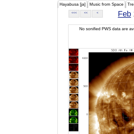
Hayabusa [ja]
Music from Space
Tre
Feb
<<<
<<
<
No sonified PWS data are ava