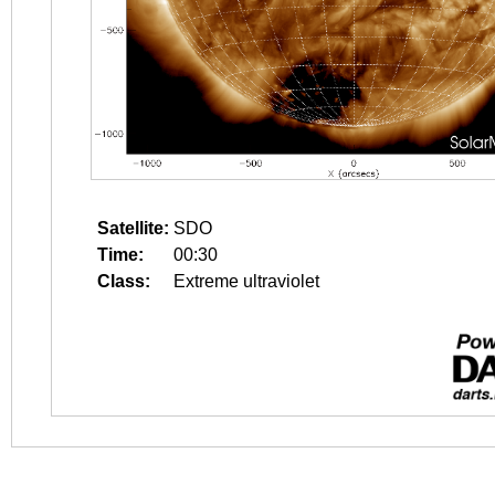
Satellite:
SDO
Time:
00:30
Class:
Extreme ultraviolet