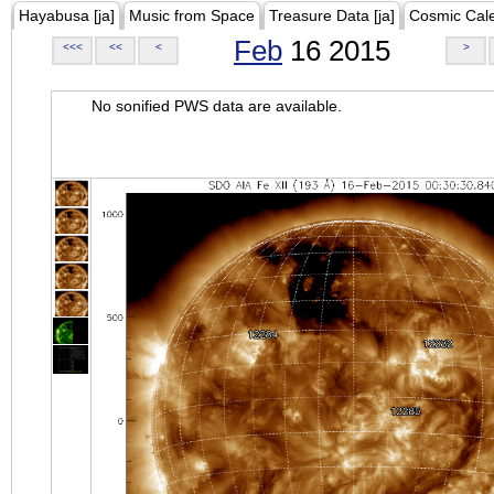
Hayabusa [ja]
Music from Space
Treasure Data [ja]
Cosmic Cal
Feb
16 2015
<<<
<<
<
>
No sonified PWS data are available.