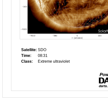
Satellite:
SDO
Time:
08:31
Class:
Extreme ultraviolet