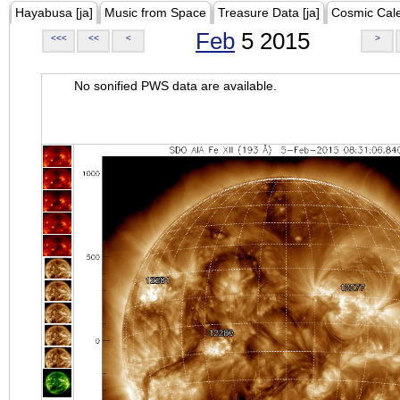
Hayabusa [ja]
Music from Space
Treasure Data [ja]
Cosmic Cal
Feb
5 2015
<<<
<<
<
>
No sonified PWS data are available.