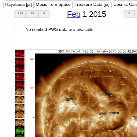
Hayabusa [ja]
Music from Space
Treasure Data [ja]
Cosmic Cal
Feb
1 2015
<<<
<<
<
>
No sonified PWS data are available.