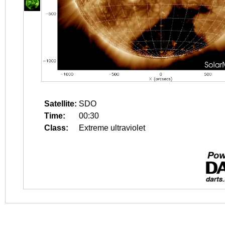
Satellite:
SDO
Time:
00:30
Class:
Extreme ultraviolet