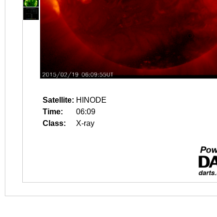
Satellite:
HINODE
Time:
06:09
Class:
X-ray