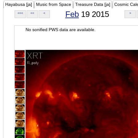
Hayabusa [ja]
Music from Space
Treasure Data [ja]
Cosmic Cal
Feb
19 2015
<<<
<<
<
>
No sonified PWS data are available.