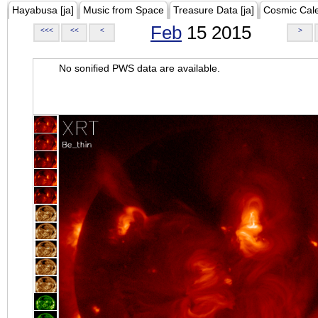
Hayabusa [ja]
Music from Space
Treasure Data [ja]
Cosmic Cal
Feb
15 2015
<<<
<<
<
>
No sonified PWS data are available.