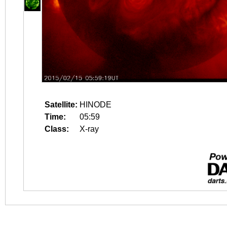
Satellite:
HINODE
Time:
05:59
Class:
X-ray