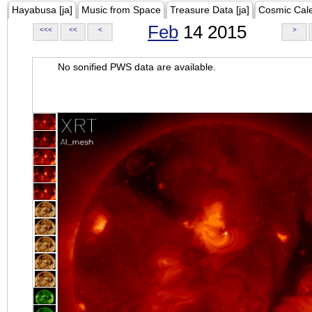
Hayabusa [ja]
Music from Space
Treasure Data [ja]
Cosmic Cal
Feb
14 2015
<<<
<<
<
>
No sonified PWS data are available.