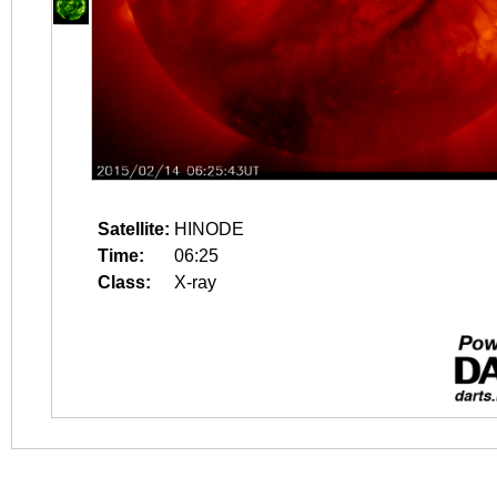
Satellite:
HINODE
Time:
06:25
Class:
X-ray