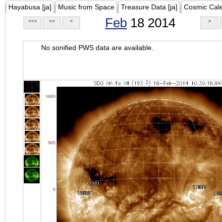
Hayabusa [ja]
Music from Space
Treasure Data [ja]
Cosmic Cal
Feb
18 2014
<<<
<<
<
>
No sonified PWS data are available.