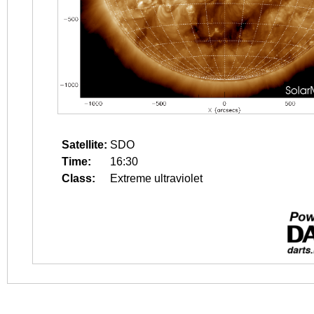
Satellite:
SDO
Time:
16:30
Class:
Extreme ultraviolet