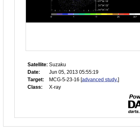
Satellite:
Suzaku
Date:
Jun 05, 2013 05:55:19
Target:
MCG-5-23-16
[
advanced study.
]
Class:
X-ray