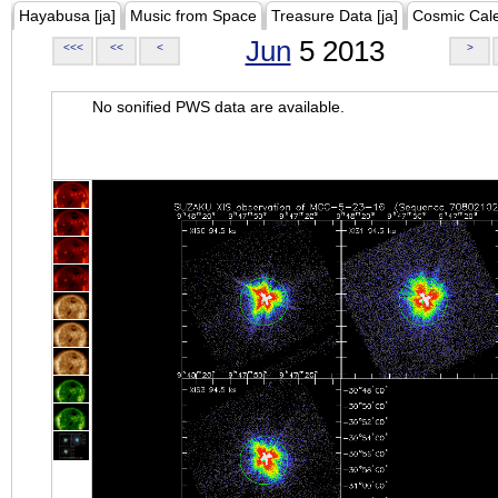
Hayabusa [ja]
Music from Space
Treasure Data [ja]
Cosmic Cal
Jun
5 2013
<<<
<<
<
>
No sonified PWS data are available.