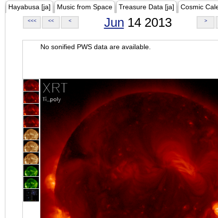
Hayabusa [ja]
Music from Space
Treasure Data [ja]
Cosmic Cal
Jun
14 2013
<<<
<<
<
>
No sonified PWS data are available.