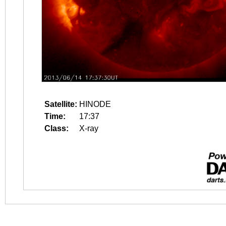
Satellite:
HINODE
Time:
17:37
Class:
X-ray