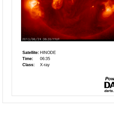
Satellite:
HINODE
Time:
06:35
Class:
X-ray