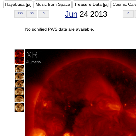
Hayabusa [ja]
Music from Space
Treasure Data [ja]
Cosmic Cal
Jun
24 2013
<<<
<<
<
>
No sonified PWS data are available.