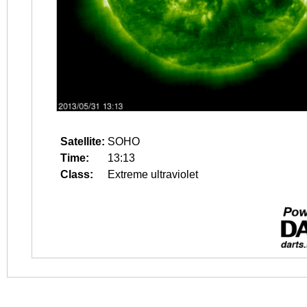
Satellite:
SOHO
Time:
13:13
Class:
Extreme ultraviolet