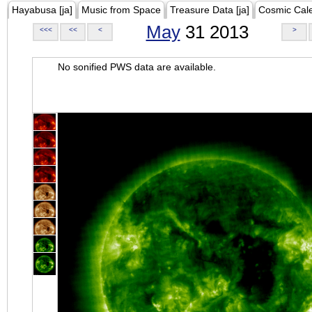
Hayabusa [ja]
Music from Space
Treasure Data [ja]
Cosmic Cal
May
31 2013
<<<
<<
<
>
No sonified PWS data are available.