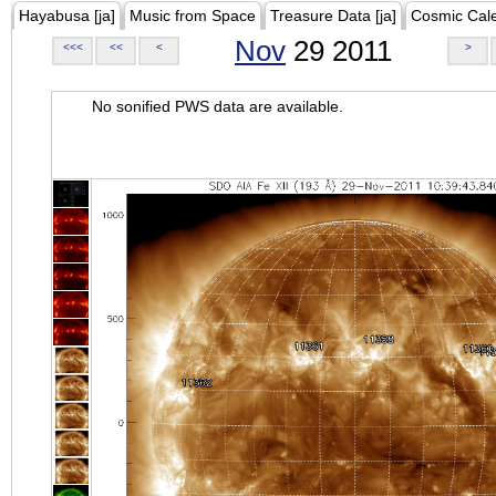
Hayabusa [ja]
Music from Space
Treasure Data [ja]
Cosmic Cal
Nov
29 2011
<<<
<<
<
>
No sonified PWS data are available.