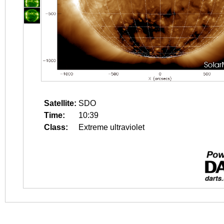
Satellite:
SDO
Time:
10:39
Class:
Extreme ultraviolet