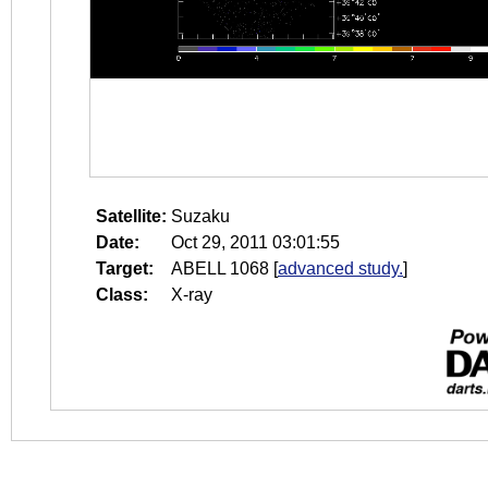
Satellite:
Suzaku
Date:
Oct 29, 2011 03:01:55
Target:
ABELL 1068
[
advanced study.
]
Class:
X-ray