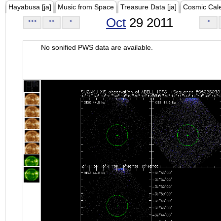
Hayabusa [ja]
Music from Space
Treasure Data [ja]
Cosmic Cal
Oct
29 2011
<<<
<<
<
>
No sonified PWS data are available.