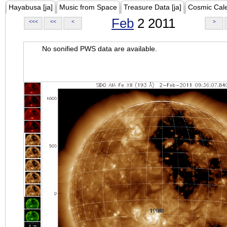
Hayabusa [ja]
Music from Space
Treasure Data [ja]
Cosmic Cal
Feb
2 2011
<<<
<<
<
>
No sonified PWS data are available.