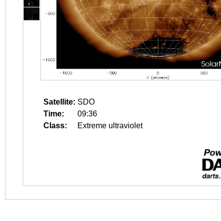
Satellite:
SDO
Time:
09:36
Class:
Extreme ultraviolet