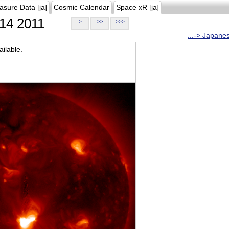
asure Data [ja]
Cosmic Calendar
Space xR [ja]
14 2011
>
>>
>>>
...-> Japane
ilable.