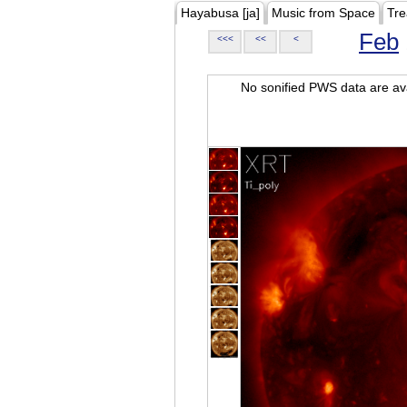
Hayabusa [ja]
Music from Space
Tre
Feb
<<<
<<
<
No sonified PWS data are ava