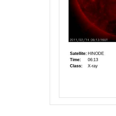
Satellite:
HINODE
Time:
06:13
Class:
X-ray