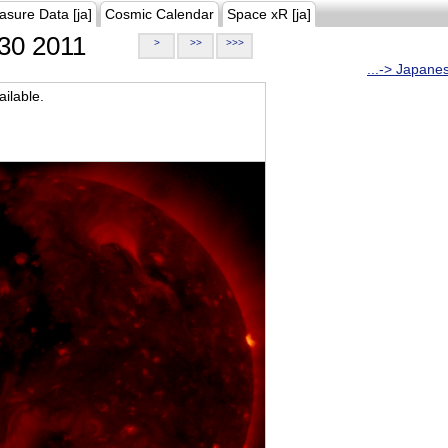
asure Data [ja]
Cosmic Calendar
Space xR [ja]
30 2011
>
>>
>>>
...-> Japane
ilable.