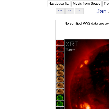
Hayabusa [ja]
Music from Space
Tre
Jan
<<<
<<
<
No sonified PWS data are ava