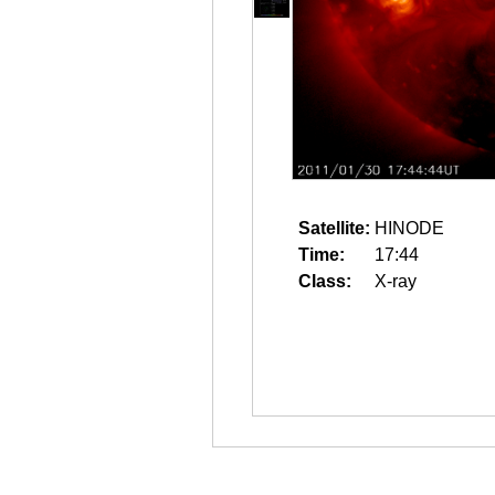
Satellite:
HINODE
Time:
17:44
Class:
X-ray