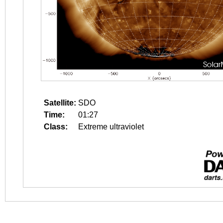
Satellite:
SDO
Time:
01:27
Class:
Extreme ultraviolet