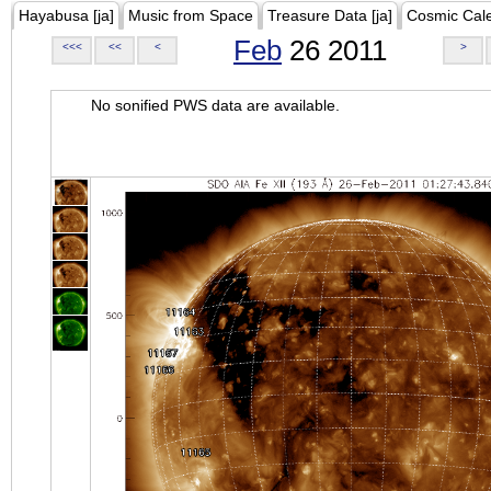
Hayabusa [ja]
Music from Space
Treasure Data [ja]
Cosmic Cal
Feb
26 2011
<<<
<<
<
>
No sonified PWS data are available.