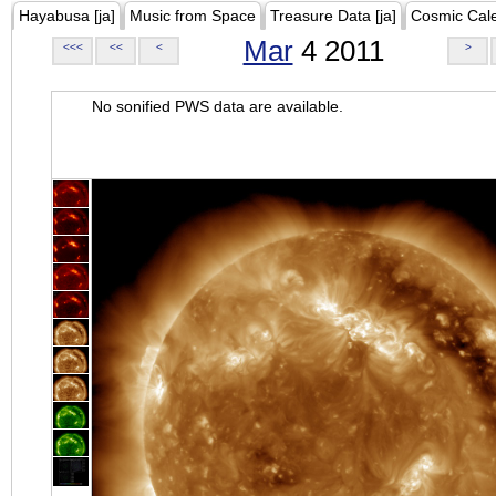
Hayabusa [ja]
Music from Space
Treasure Data [ja]
Cosmic Cal
Mar
4 2011
<<<
<<
<
>
No sonified PWS data are available.