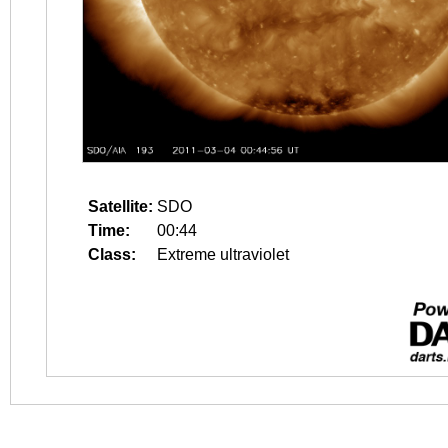
Satellite:
SDO
Time:
00:44
Class:
Extreme ultraviolet