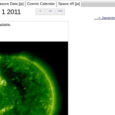
asure Data [ja]
Cosmic Calendar
Space xR [ja]
1 2011
>
>>
>>>
...-> Japane
ilable.