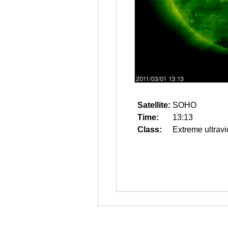
Satellite:
SOHO
Time:
13:13
Class:
Extreme ultravi