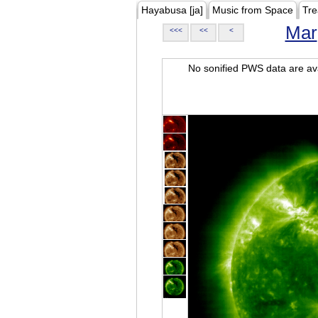
Hayabusa [ja]
Music from Space
Tre
Mar
<<<
<<
<
No sonified PWS data are ava