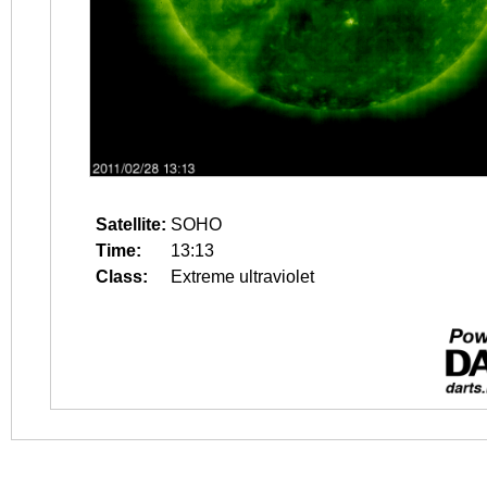
Satellite:
SOHO
Time:
13:13
Class:
Extreme ultraviolet