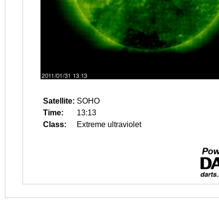
Satellite:
SOHO
Time:
13:13
Class:
Extreme ultraviolet