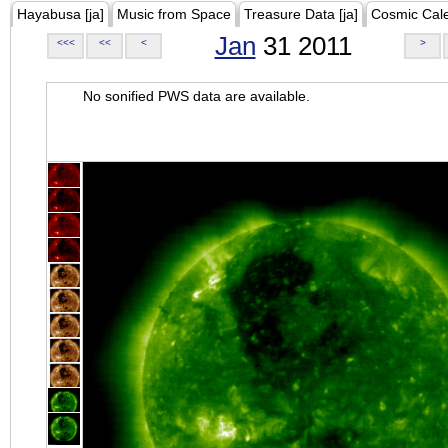
Hayabusa [ja]
Music from Space
Treasure Data [ja]
Cosmic Cal
Jan
31 2011
<<<
<<
<
>
No sonified PWS data are available.